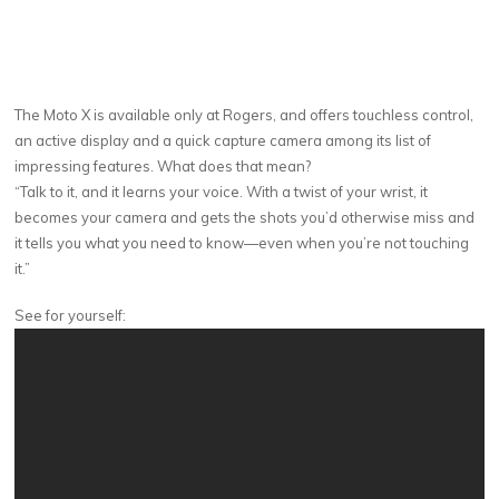
The Moto X is available only at Rogers, and offers touchless control,
an active display and a quick capture camera among its list of
impressing features. What does that mean?
“Talk to it, and it learns your voice. With a twist of your wrist, it
becomes your camera and gets the shots you’d otherwise miss and
it tells you what you need to know—even when you’re not touching
it.”
See for yourself: