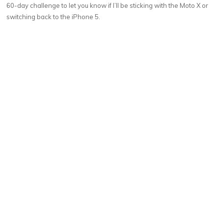
60-day challenge to let you know if I’ll be sticking with the Moto X or
switching back to the iPhone 5.