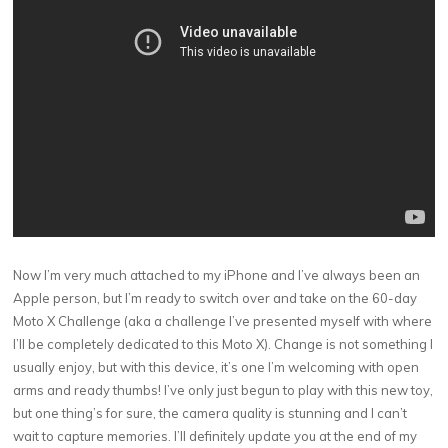
Now I’m very much attached to my iPhone and I’ve always been an
Apple person, but I’m ready to switch over and take on the 60-day
Moto X Challenge (aka a challenge I’ve presented myself with where
I’ll be completely dedicated to this Moto X). Change is not something I
usually enjoy, but with this device, it’s one I’m welcoming with open
arms and ready thumbs! I’ve only just begun to play with this new toy,
but one thing’s for sure, the camera quality is stunning and I can’t
wait to capture memories. I’ll definitely update you at the end of my