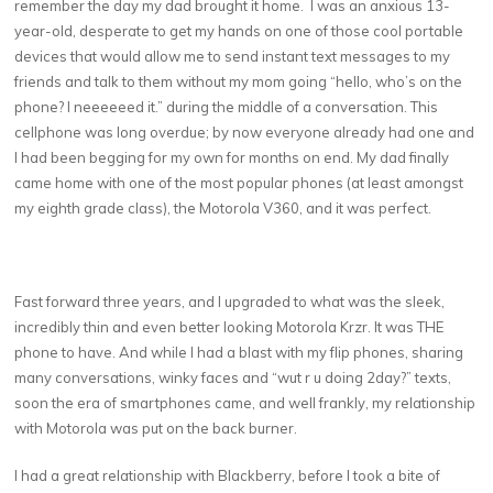
remember the day my dad brought it home. I was an anxious 13-
year-old, desperate to get my hands on one of those cool portable
devices that would allow me to send instant text messages to my
friends and talk to them without my mom going “hello, who’s on the
phone? I neeeeeed it.” during the middle of a conversation. This
cellphone was long overdue; by now everyone already had one and
I had been begging for my own for months on end. My dad finally
came home with one of the most popular phones (at least amongst
my eighth grade class), the Motorola V360, and it was perfect.
Fast forward three years, and I upgraded to what was the sleek,
incredibly thin and even better looking Motorola Krzr. It was THE
phone to have. And while I had a blast with my flip phones, sharing
many conversations, winky faces and “wut r u doing 2day?” texts,
soon the era of smartphones came, and well frankly, my relationship
with Motorola was put on the back burner.
I had a great relationship with Blackberry, before I took a bite of