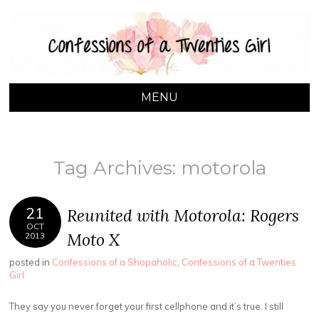
CONFESSIONS OF
A Toronto based lifestyle blog by Naomi Leanage
A TWENTIES GIRL
MENU
SKIP TO CONTENT
Tag Archives:
motorola
21
Reunited with Motorola: Rogers
OCT
Moto X
2013
posted in
Confessions of a Shopaholic
,
Confessions of a Twenties
Girl
They say you never forget your first cellphone and it’s true. I still