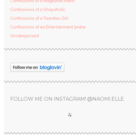
Confessions of a Magazine Intern
Confessions of a Shopaholic
Confessions of a Twenties Girl
Confessions of an Entertainment Junkie
Uncategorized
FOLLOW ME ON INSTAGRAM! @NAOMI.ELLE