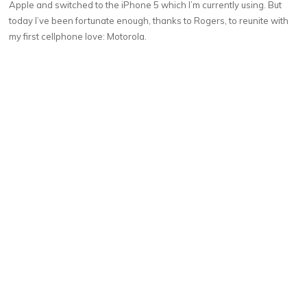
Apple and switched to the iPhone 5 which I’m currently using. But
today I’ve been fortunate enough, thanks to Rogers, to reunite with
my first cellphone love: Motorola.