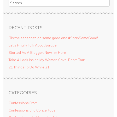
Search
RECENT POSTS
‘Tis the season to do some good and #SnapSomeGood!
Let’s Finally Talk About Europe
Started As A Blogger, Now I’m Here
Take A Look Inside My Woman Cave: Room Tour
21 Things To Do While 21
CATEGORIES
Confessions From…
Confessions of a Concertgoer