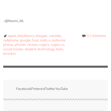
–@Naomi_ML
apple
,
blackberry
,
blogger
,
canada
,
5 Comments
cellphone
,
google
,
haul
,
moto x
,
motorola
,
phone
,
phoner
,
review
,
rogers
,
rogers si
,
social insider
,
student
,
technology
,
teen
,
torontoc
Facebook
Pinterest
Twitter
YouTube