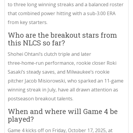
to three long winning streaks and a balanced roster
that combined power hitting with a sub‑3.00 ERA
from key starters.
Who are the breakout stars from
this NLCS so far?
Shohei Ohtani’s clutch triple and later
three‑home‑run performance, rookie closer Roki
Sasaki’s steady saves, and Milwaukee’s rookie
pitcher Jacob Misiorowski, who sparked an 11‑game
winning streak in July, have all drawn attention as
postseason breakout talents.
When and where will Game 4 be
played?
Game 4 kicks off on Friday, October 17, 2025, at