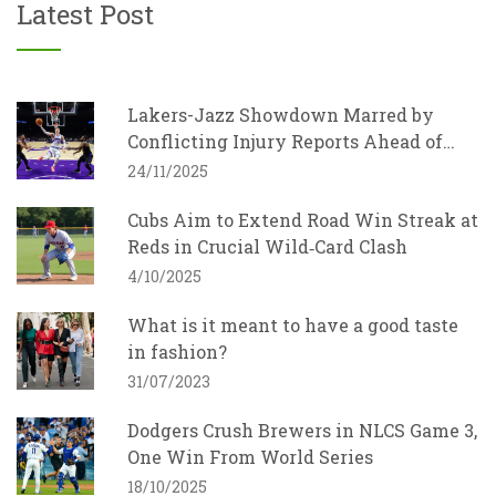
Latest Post
Lakers-Jazz Showdown Marred by
Conflicting Injury Reports Ahead of
Sunday Night Game
24/11/2025
Cubs Aim to Extend Road Win Streak at
Reds in Crucial Wild‑Card Clash
4/10/2025
What is it meant to have a good taste
in fashion?
31/07/2023
Dodgers Crush Brewers in NLCS Game 3,
One Win From World Series
18/10/2025