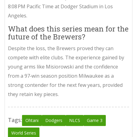
8:08 PM Pacific Time at
Dodger Stadium
in Los
Angeles.
What does this series mean for the
future of the Brewers?
Despite the loss, the Brewers proved they can
compete with elite clubs. The experience gained by
young arms like Misiorowski and the confidence
from a 97‑win season position Milwaukee as a
strong contender for the next few years, provided
they retain key pieces.
Tags:
Ohtani
Dodgers
NLCS
Game 3
World Series