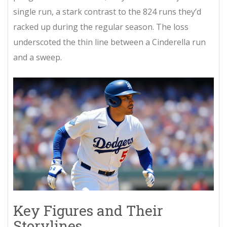
single run, a stark contrast to the 824 runs they’d
racked up during the regular season. The loss
underscoted the thin line between a Cinderella run
and a sweep.
Key Figures and Their
Storylines