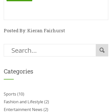
Posted By: Kieran Fairhurst
Categories
Sports
(10)
Fashion and Lifestyle
(2)
Entertainment News
(2)