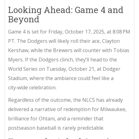
Looking Ahead: Game 4 and
Beyond
Game 4 is set for Friday, October 17, 2025, at 8:08 PM
PT. The Dodgers will likely roll their ace,
Clayton
Kershaw
, while the Brewers will counter with
Tobias
Myers
. If the Dodgers clinch, they’ll head to the
World Series on Tuesday, October 21, at Dodger
Stadium, where the ambiance could feel like a
city‑wide celebration.
Regardless of the outcome, the NLCS has already
delivered a narrative of redemption for Milwaukee,
brilliance for Ohtani, and a reminder that
postseason baseball is rarely predictable.