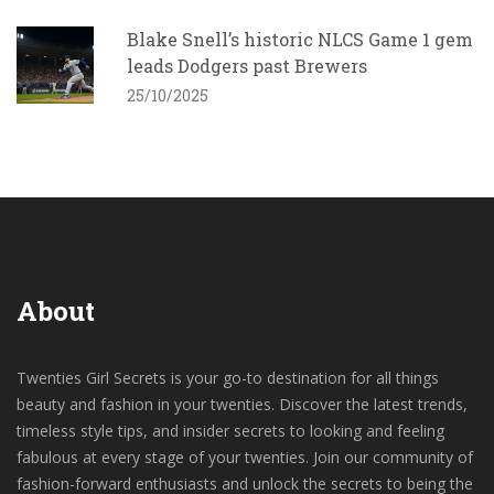
Blake Snell’s historic NLCS Game 1 gem
leads Dodgers past Brewers
25/10/2025
About
Twenties Girl Secrets is your go-to destination for all things
beauty and fashion in your twenties. Discover the latest trends,
timeless style tips, and insider secrets to looking and feeling
fabulous at every stage of your twenties. Join our community of
fashion-forward enthusiasts and unlock the secrets to being the