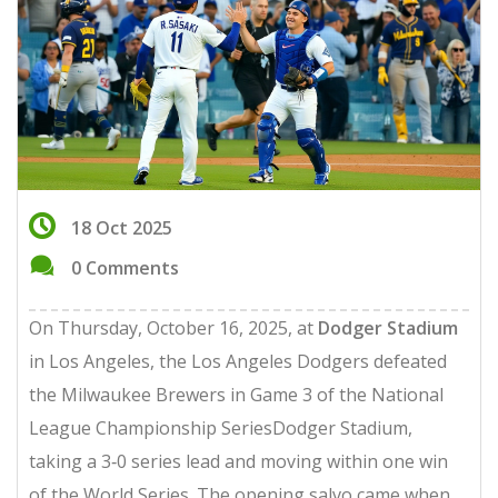
18 Oct 2025
0 Comments
On Thursday, October 16, 2025, at
Dodger Stadium
in Los Angeles, the
Los Angeles Dodgers
defeated
the
Milwaukee Brewers
in Game 3 of the
National
League Championship Series
Dodger Stadium
,
taking a 3‑0 series lead and moving within one win
of the World Series. The opening salvo came when