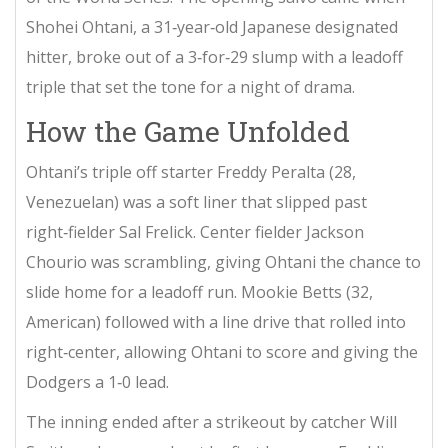
Shohei Ohtani
, a 31‑year‑old Japanese designated
hitter, broke out of a 3‑for‑29 slump with a leadoff
triple that set the tone for a night of drama.
How the Game Unfolded
Ohtani’s triple off starter
Freddy Peralta
(28,
Venezuelan) was a soft liner that slipped past
right‑fielder
Sal Frelick
. Center fielder
Jackson
Chourio
was scrambling, giving Ohtani the chance to
slide home for a leadoff run.
Mookie Betts
(32,
American) followed with a line drive that rolled into
right‑center, allowing Ohtani to score and giving the
Dodgers a 1‑0 lead.
The inning ended after a strikeout by catcher
Will