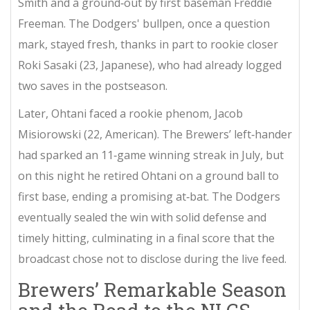
Smith
and a ground‑out by first baseman
Freddie
Freeman
. The Dodgers' bullpen, once a question
mark, stayed fresh, thanks in part to rookie closer
Roki Sasaki
(23, Japanese), who had already logged
two saves in the postseason.
Later, Ohtani faced a rookie phenom,
Jacob
Misiorowski
(22, American). The Brewers’ left‑hander
had sparked an 11‑game winning streak in July, but
on this night he retired Ohtani on a ground ball to
first base, ending a promising at‑bat. The Dodgers
eventually sealed the win with solid defense and
timely hitting, culminating in a final score that the
broadcast chose not to disclose during the live feed.
Brewers’ Remarkable Season