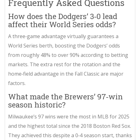
Frequently Asked Questions
How does the Dodgers’ 3‑0 lead
affect their World Series odds?
A three‑game advantage virtually guarantees a
World Series berth, boosting the Dodgers’ odds
from roughly 48% to over 90% according to betting
markets. The extra rest for the rotation and the
home‑field advantage in the Fall Classic are major
factors.
What made the Brewers’ 97‑win
season historic?
Milwaukee’s 97 wins were the most in MLB for 2025
and the highest total since the 2018 Boston Red Sox.
They achieved this despite a 0‑4 season start, thanks