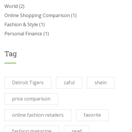
World
(2)
Online Shopping Comparison
(1)
Fashion & Style
(1)
Personal Finance
(1)
Tag
Detroit Tigers
zaful
shein
price comparison
online fashion retailers
favorite
fashion magazine
read