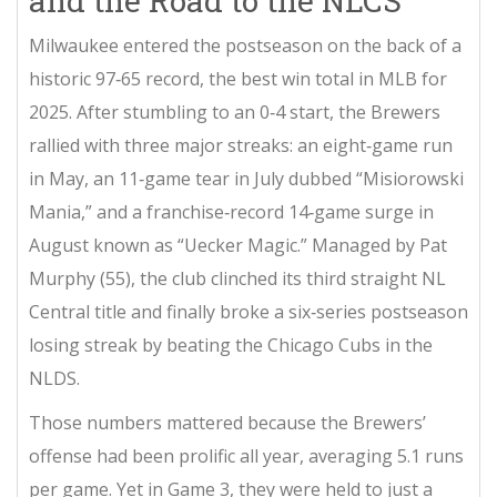
and the Road to the NLCS
Milwaukee entered the postseason on the back of a
historic 97‑65 record, the best win total in MLB for
2025. After stumbling to an 0‑4 start, the Brewers
rallied with three major streaks: an eight‑game run
in May, an 11‑game tear in July dubbed “Misiorowski
Mania,” and a franchise‑record 14‑game surge in
August known as “Uecker Magic.” Managed by
Pat
Murphy
(55), the club clinched its third straight NL
Central title and finally broke a six‑series postseason
losing streak by beating the Chicago Cubs in the
NLDS.
Those numbers mattered because the Brewers’
offense had been prolific all year, averaging 5.1 runs
per game. Yet in Game 3, they were held to just a