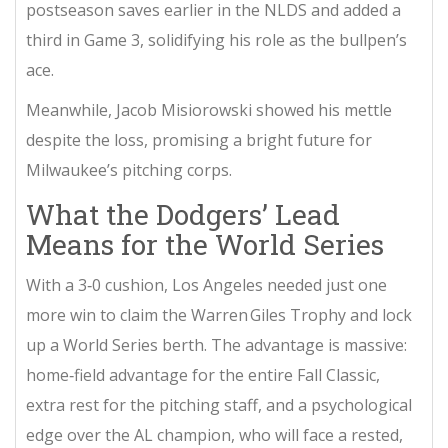
postseason saves earlier in the NLDS and added a
third in Game 3, solidifying his role as the bullpen’s
ace.
Meanwhile,
Jacob Misiorowski
showed his mettle
despite the loss, promising a bright future for
Milwaukee’s pitching corps.
What the Dodgers’ Lead
Means for the World Series
With a 3‑0 cushion, Los Angeles needed just one
more win to claim the Warren Giles Trophy and lock
up a World Series berth. The advantage is massive:
home‑field advantage for the entire Fall Classic,
extra rest for the pitching staff, and a psychological
edge over the AL champion, who will face a rested,