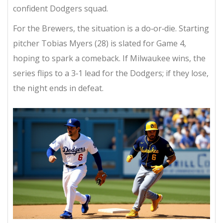
confident Dodgers squad.
For the Brewers, the situation is a do‑or‑die. Starting
pitcher
Tobias Myers
(28) is slated for Game 4,
hoping to spark a comeback. If Milwaukee wins, the
series flips to a 3‑1 lead for the Dodgers; if they lose,
the night ends in defeat.