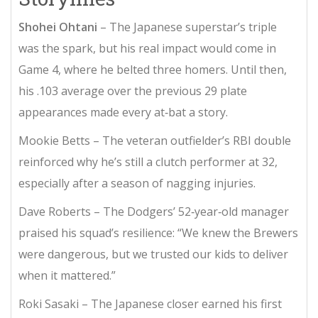
Shohei Ohtani
– The Japanese superstar’s triple
was the spark, but his real impact would come in
Game 4, where he belted three homers. Until then,
his .103 average over the previous 29 plate
appearances made every at‑bat a story.
Mookie Betts
– The veteran outfielder’s RBI double
reinforced why he’s still a clutch performer at 32,
especially after a season of nagging injuries.
Dave Roberts
– The Dodgers’ 52‑year‑old manager
praised his squad’s resilience: “We knew the Brewers
were dangerous, but we trusted our kids to deliver
when it mattered.”
Roki Sasaki
– The Japanese closer earned his first