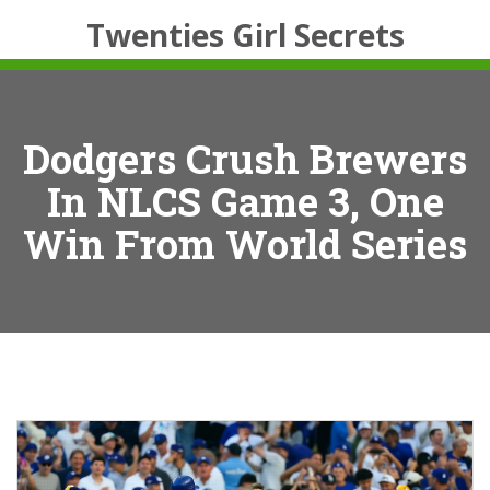
Twenties Girl Secrets
Dodgers Crush Brewers
In NLCS Game 3, One
Win From World Series