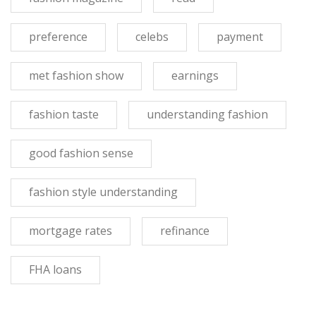
preference
celebs
payment
met fashion show
earnings
fashion taste
understanding fashion
good fashion sense
fashion style understanding
mortgage rates
refinance
FHA loans