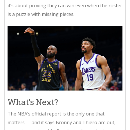
it’s about proving they can win even when the roster
is a puzzle with missing pieces.
What’s Next?
The NBA’s official report is the only one that
matters — and it says Bronny and Thiero are out,