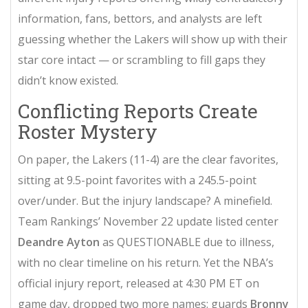
information, fans, bettors, and analysts are left
guessing whether the Lakers will show up with their
star core intact — or scrambling to fill gaps they
didn’t know existed.
Conflicting Reports Create
Roster Mystery
On paper, the Lakers (11-4) are the clear favorites,
sitting at 9.5-point favorites with a 245.5-point
over/under. But the injury landscape? A minefield.
Team Rankings
’ November 22 update listed center
Deandre Ayton
as QUESTIONABLE due to illness,
with no clear timeline on his return. Yet the NBA’s
official injury report, released at 4:30 PM ET on
game day, dropped two more names: guards
Bronny