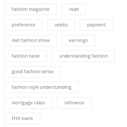
fashion magazine
read
preference
celebs
payment
met fashion show
earnings
fashion taste
understanding fashion
good fashion sense
fashion style understanding
mortgage rates
refinance
FHA loans