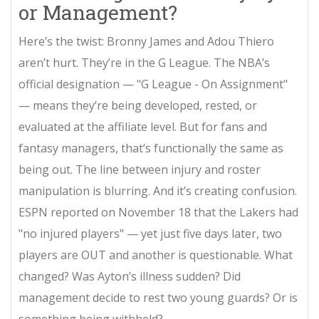
or Management?
Here’s the twist: Bronny James and Adou Thiero
aren’t hurt. They’re in the G League. The NBA’s
official designation — "G League - On Assignment"
— means they’re being developed, rested, or
evaluated at the affiliate level. But for fans and
fantasy managers, that’s functionally the same as
being out. The line between injury and roster
manipulation is blurring. And it’s creating confusion.
ESPN reported on November 18 that the Lakers had
"no injured players" — yet just five days later, two
players are OUT and another is questionable. What
changed? Was Ayton’s illness sudden? Did
management decide to rest two young guards? Or is
something being withheld?