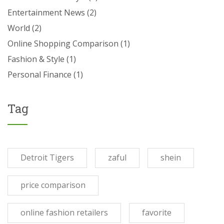
Entertainment News
(2)
World
(2)
Online Shopping Comparison
(1)
Fashion & Style
(1)
Personal Finance
(1)
Tag
Detroit Tigers
zaful
shein
price comparison
online fashion retailers
favorite