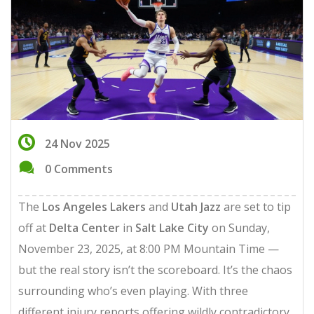
24 Nov 2025
0 Comments
The
Los Angeles Lakers
and
Utah Jazz
are set to tip
off at
Delta Center
in
Salt Lake City
on Sunday,
November 23, 2025, at 8:00 PM Mountain Time —
but the real story isn’t the scoreboard. It’s the chaos
surrounding who’s even playing. With three
different injury reports offering wildly contradictory