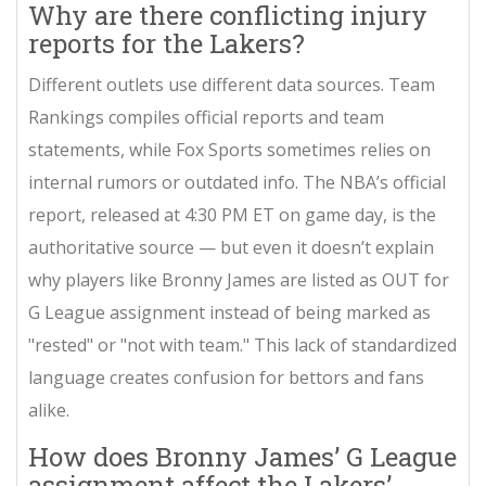
Why are there conflicting injury
reports for the Lakers?
Different outlets use different data sources. Team
Rankings compiles official reports and team
statements, while Fox Sports sometimes relies on
internal rumors or outdated info. The NBA’s official
report, released at 4:30 PM ET on game day, is the
authoritative source — but even it doesn’t explain
why players like Bronny James are listed as OUT for
G League assignment instead of being marked as
"rested" or "not with team." This lack of standardized
language creates confusion for bettors and fans
alike.
How does Bronny James’ G League
assignment affect the Lakers’