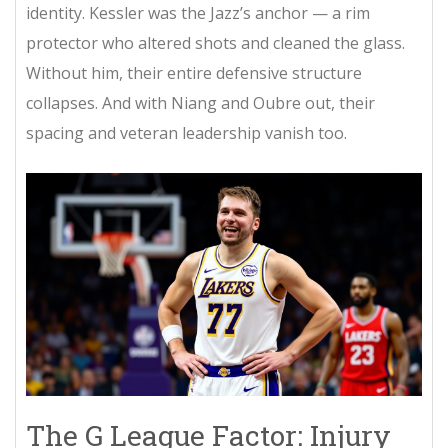
identity. Kessler was the Jazz’s anchor — a rim
protector who altered shots and cleaned the glass.
Without him, their entire defensive structure
collapses. And with Niang and Oubre out, their
spacing and veteran leadership vanish too.
The G League Factor: Injury