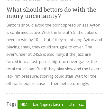
What should bettors do with the
injury uncertainty?
Bettors should avoid the point spread unless Ayton
is confirmed active. With the line at 9.5, the Lakers
need to win by 10 — but if they’re missing Ayton and
playing small, they could struggle to cover. The
over/under at 245.5 is also risky: if the Jazz are
forced into a fast-paced, high-turnover game, the
total could soar. But if they play slow and the Lakers
lack rim pressure, scoring could stall. Wait for the
official lineup release — then bet accordingly.
Tags:
NBA
Los Angeles Lakers
Utah Jazz