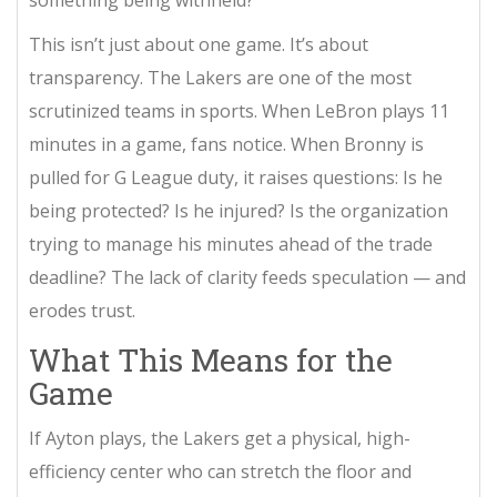
This isn’t just about one game. It’s about
transparency. The Lakers are one of the most
scrutinized teams in sports. When LeBron plays 11
minutes in a game, fans notice. When Bronny is
pulled for G League duty, it raises questions: Is he
being protected? Is he injured? Is the organization
trying to manage his minutes ahead of the trade
deadline? The lack of clarity feeds speculation — and
erodes trust.
What This Means for the
Game
If Ayton plays, the Lakers get a physical, high-
efficiency center who can stretch the floor and