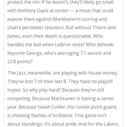
protect the rim. If he doesn’t, they’ll likely go small
with Anthony Davis at center — a move that could
expose them against Markkanen’s scoring and
Utah’s perimeter shooters. But without Thiero and
James, even their depth is questionable. Who
handles the ball when LeBron rests? Who defends
Keyonte George, who’s averaging 7.1 assists and
22.8 points?
The Jazz, meanwhile, are playing with house money.
They’ve lost 7 of their last 8. They have no playoff
hopes. So why play hard? Because they’re still
competing. Because Markkanen is having a career
year. Because Isaiah Collier, the rookie point guard,
is showing flashes of brilliance. This game isn’t
about standings. It’s about pride. And for the Lakers,