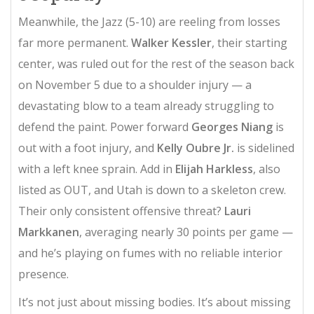
Meanwhile, the Jazz (5-10) are reeling from losses
far more permanent.
Walker Kessler
, their starting
center, was ruled out for the rest of the season back
on November 5 due to a shoulder injury — a
devastating blow to a team already struggling to
defend the paint. Power forward
Georges Niang
is
out with a foot injury, and
Kelly Oubre Jr.
is sidelined
with a left knee sprain. Add in
Elijah Harkless
, also
listed as OUT, and Utah is down to a skeleton crew.
Their only consistent offensive threat?
Lauri
Markkanen
, averaging nearly 30 points per game —
and he’s playing on fumes with no reliable interior
presence.
It’s not just about missing bodies. It’s about missing