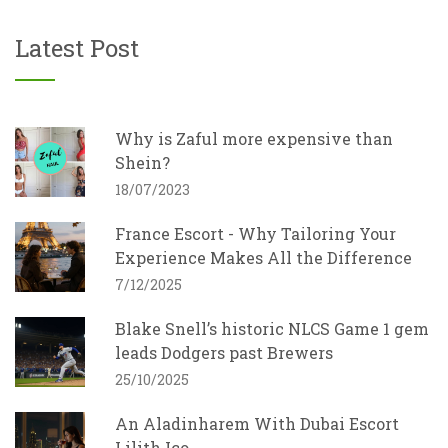
Latest Post
Why is Zaful more expensive than
Shein?
18/07/2023
France Escort - Why Tailoring Your
Experience Makes All the Difference
7/12/2025
Blake Snell’s historic NLCS Game 1 gem
leads Dodgers past Brewers
25/10/2025
An Aladinharem With Dubai Escort
Lilith Ico