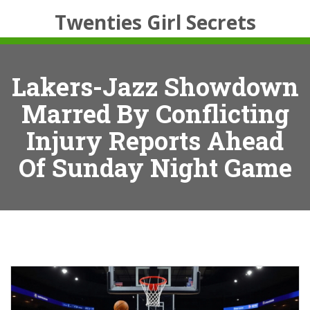
Twenties Girl Secrets
Lakers-Jazz Showdown
Marred By Conflicting
Injury Reports Ahead
Of Sunday Night Game