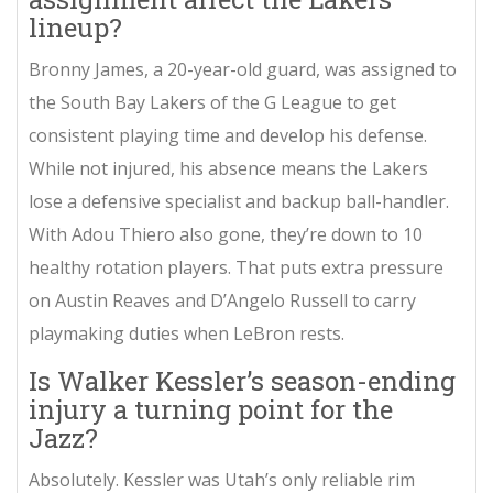
lineup?
Bronny James, a 20-year-old guard, was assigned to
the South Bay Lakers of the G League to get
consistent playing time and develop his defense.
While not injured, his absence means the Lakers
lose a defensive specialist and backup ball-handler.
With Adou Thiero also gone, they’re down to 10
healthy rotation players. That puts extra pressure
on Austin Reaves and D’Angelo Russell to carry
playmaking duties when LeBron rests.
Is Walker Kessler’s season-ending
injury a turning point for the
Jazz?
Absolutely. Kessler was Utah’s only reliable rim