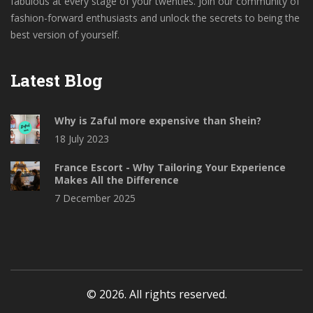
fabulous at every stage of your twenties. Join our community of
fashion-forward enthusiasts and unlock the secrets to being the
best version of yourself.
Latest Blog
Why is Zaful more expensive than Shein?
18 July 2023
France Escort - Why Tailoring Your Experience
Makes All the Difference
7 December 2025
© 2026. All rights reserved.