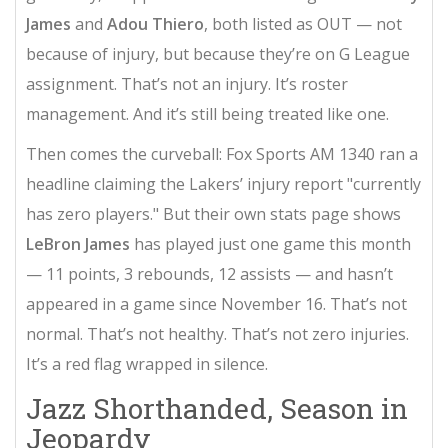
James
and
Adou Thiero
, both listed as OUT — not
because of injury, but because they’re on G League
assignment. That’s not an injury. It’s roster
management. And it’s still being treated like one.
Then comes the curveball:
Fox Sports AM 1340
ran a
headline claiming the Lakers’ injury report "currently
has zero players." But their own stats page shows
LeBron James
has played just one game this month
— 11 points, 3 rebounds, 12 assists — and hasn’t
appeared in a game since November 16. That’s not
normal. That’s not healthy. That’s not zero injuries.
It’s a red flag wrapped in silence.
Jazz Shorthanded, Season in
Jeopardy