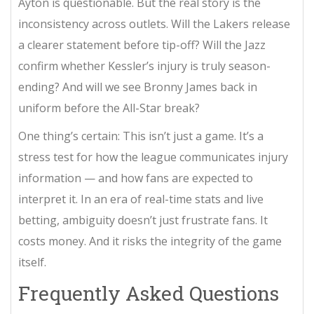
Ayton is questionable. But the real story is the
inconsistency across outlets. Will the Lakers release
a clearer statement before tip-off? Will the Jazz
confirm whether Kessler’s injury is truly season-
ending? And will we see Bronny James back in
uniform before the All-Star break?
One thing’s certain: This isn’t just a game. It’s a
stress test for how the league communicates injury
information — and how fans are expected to
interpret it. In an era of real-time stats and live
betting, ambiguity doesn’t just frustrate fans. It
costs money. And it risks the integrity of the game
itself.
Frequently Asked Questions