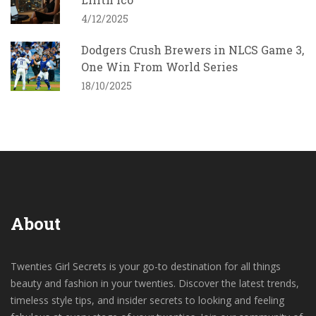
4/12/2025
Dodgers Crush Brewers in NLCS Game 3,
One Win From World Series
18/10/2025
About
Twenties Girl Secrets is your go-to destination for all things
beauty and fashion in your twenties. Discover the latest trends,
timeless style tips, and insider secrets to looking and feeling