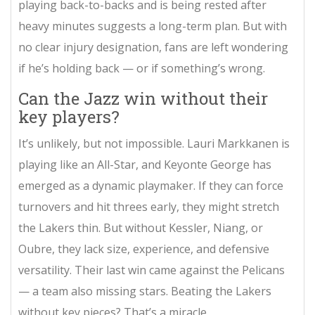
playing back-to-backs and is being rested after
heavy minutes suggests a long-term plan. But with
no clear injury designation, fans are left wondering
if he’s holding back — or if something’s wrong.
Can the Jazz win without their
key players?
It’s unlikely, but not impossible. Lauri Markkanen is
playing like an All-Star, and Keyonte George has
emerged as a dynamic playmaker. If they can force
turnovers and hit threes early, they might stretch
the Lakers thin. But without Kessler, Niang, or
Oubre, they lack size, experience, and defensive
versatility. Their last win came against the Pelicans
— a team also missing stars. Beating the Lakers
without key pieces? That’s a miracle.