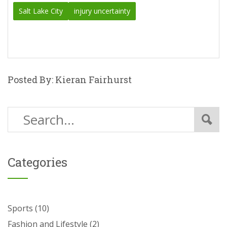
Salt Lake City
injury uncertainty
Posted By: Kieran Fairhurst
Categories
Sports
(10)
Fashion and Lifestyle
(2)