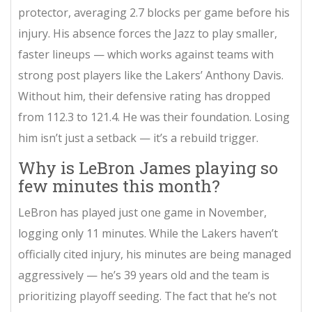
protector, averaging 2.7 blocks per game before his
injury. His absence forces the Jazz to play smaller,
faster lineups — which works against teams with
strong post players like the Lakers’ Anthony Davis.
Without him, their defensive rating has dropped
from 112.3 to 121.4. He was their foundation. Losing
him isn’t just a setback — it’s a rebuild trigger.
Why is LeBron James playing so
few minutes this month?
LeBron has played just one game in November,
logging only 11 minutes. While the Lakers haven’t
officially cited injury, his minutes are being managed
aggressively — he’s 39 years old and the team is
prioritizing playoff seeding. The fact that he’s not