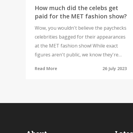
How much did the celebs get
paid for the MET fashion show?
Wow, you wouldn't believe the paychecks
celebrities bagged for their appearances
at the MET fashion show! While exact
figures aren't public, we know they're
pretty hefty. Some of the highest profile
Read More
26 July 2023
celebs reportedly receive upwards of six-
figure sums! However, it's not just about
the money - it's also a huge opportunity
for celebs to make a style statement and
gain significant media exposure. So, the
MET fashion show is undoubtedly a
highly lucrative venture for our favorite