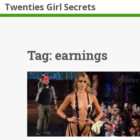
Twenties Girl Secrets
Tag: earnings