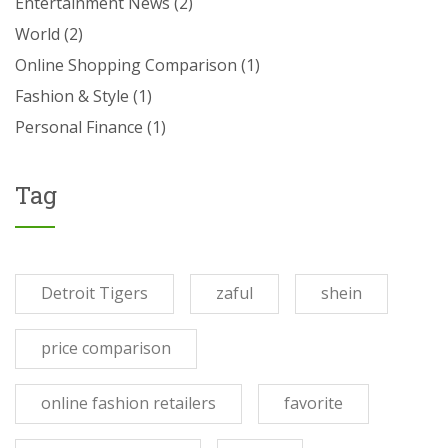
Entertainment News
(2)
World
(2)
Online Shopping Comparison
(1)
Fashion & Style
(1)
Personal Finance
(1)
Tag
Detroit Tigers
zaful
shein
price comparison
online fashion retailers
favorite