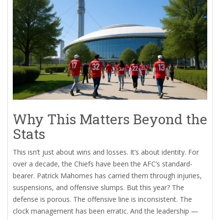
Why This Matters Beyond the
Stats
This isn’t just about wins and losses. It’s about identity. For
over a decade, the Chiefs have been the AFC’s standard-
bearer. Patrick Mahomes has carried them through injuries,
suspensions, and offensive slumps. But this year? The
defense is porous. The offensive line is inconsistent. The
clock management has been erratic. And the leadership —