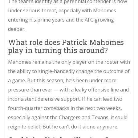
The team’s identity as a perennial contender is now
under serious threat, especially with Mahomes
entering his prime years and the AFC growing
deeper.
What role does Patrick Mahomes
play in turning this around?
Mahomes remains the only player on the roster with
the ability to single-handedly change the outcome of
a game. But this season, he’s been under more
pressure than ever — with a leaky offensive line and
inconsistent defensive support. If he can lead two
fourth-quarter comebacks in the next two weeks,
especially against the Chargers and Texans, it could
reignite belief. But he can’t do it alone anymore.