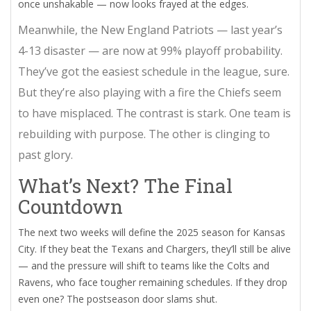
once unshakable — now looks frayed at the edges.
Meanwhile, the
New England Patriots
— last year’s
4-13 disaster — are now at 99% playoff probability.
They’ve got the easiest schedule in the league, sure.
But they’re also playing with a fire the Chiefs seem
to have misplaced. The contrast is stark. One team is
rebuilding with purpose. The other is clinging to
past glory.
What’s Next? The Final
Countdown
The next two weeks will define the 2025 season for Kansas
City. If they beat the Texans and Chargers, they’ll still be alive
— and the pressure will shift to teams like the Colts and
Ravens, who face tougher remaining schedules. If they drop
even one? The postseason door slams shut.