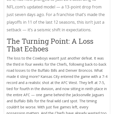
NFL.com
’s updated model — a 13-point drop from
just seven days ago. For a franchise that’s made the
playoffs in 11 of the last 12 seasons, this isn’t just a
setback — it’s a seismic shift in expectations.
The Turning Point: A Loss
That Echoes
The loss to the Cowboys wasn’t just another defeat. It was
the third in four weeks for the Chiefs, following back-to-back
road losses to the
Buffalo Bills
and
Denver Broncos
. What
made it sting more? Kansas City entered the game with a 7-4
record and a realistic shot at the AFC West. They left at 7-5,
tied for fourth in the division, and now sitting in ninth place in
the entire AFC — one game behind the
Jacksonville Jaguars
and
Buffalo Bills
for the final wild card spot. The timing
couldn’t be worse. With just five games left, every
possession matters. And the Chiefs have already wasted too