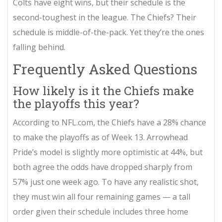
Colts have eight wins, but their schedule is the
second-toughest in the league. The Chiefs? Their
schedule is middle-of-the-pack. Yet they’re the ones
falling behind.
Frequently Asked Questions
How likely is it the Chiefs make
the playoffs this year?
According to NFL.com, the Chiefs have a 28% chance
to make the playoffs as of Week 13. Arrowhead
Pride’s model is slightly more optimistic at 44%, but
both agree the odds have dropped sharply from
57% just one week ago. To have any realistic shot,
they must win all four remaining games — a tall
order given their schedule includes three home