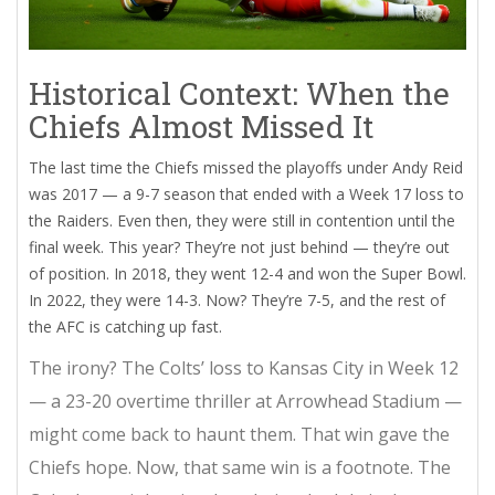
Historical Context: When the
Chiefs Almost Missed It
The last time the Chiefs missed the playoffs under Andy Reid
was 2017 — a 9-7 season that ended with a Week 17 loss to
the Raiders. Even then, they were still in contention until the
final week. This year? They’re not just behind — they’re out
of position. In 2018, they went 12-4 and won the Super Bowl.
In 2022, they were 14-3. Now? They’re 7-5, and the rest of
the AFC is catching up fast.
The irony? The Colts’ loss to Kansas City in Week 12
— a 23-20 overtime thriller at
Arrowhead Stadium
—
might come back to haunt them. That win gave the
Chiefs hope. Now, that same win is a footnote. The