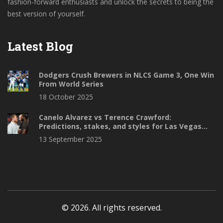
fashion-forward enthusiasts and unlock the secrets to being the
best version of yourself.
Latest Blog
Dodgers Crush Brewers in NLCS Game 3, One Win
From World Series
18 October 2025
Canelo Alvarez vs Terence Crawford:
Predictions, stakes, and styles for Las Vegas
showdown
13 September 2025
© 2026. All rights reserved.