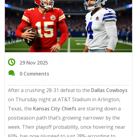
29 Nov 2025
0 Comments
After a crushing 28-31 defeat to the
Dallas Cowboys
on Thursday night at
AT&T Stadium
in Arlington,
Texas, the
Kansas City Chiefs
are staring down a
postseason path that’s growing narrower by the
week. Their playoff probability, once hovering near
60%, has now plunged to just 28% according to