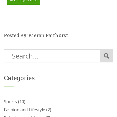
Posted By: Kieran Fairhurst
Categories
Sports
(10)
Fashion and Lifestyle
(2)