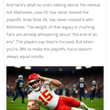
And here’s what no one’s talking about: the mental
toll. Mahomes, now 29, has never missed the
playoffs. Andy Reid, 66, has never missed it with
Mahomes. The weight of that legacy is crushing.
Fans are already whispering about “the end of an
era.” The players say they’re focused. But when
you’re 28% to make the playoffs, focus doesn’t
always equal results.