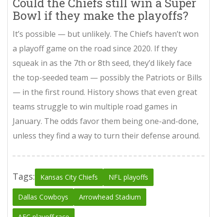
Could the Chiefs still win a Super
Bowl if they make the playoffs?
It’s possible — but unlikely. The Chiefs haven’t won
a playoff game on the road since 2020. If they
squeak in as the 7th or 8th seed, they’d likely face
the top-seeded team — possibly the Patriots or Bills
— in the first round. History shows that even great
teams struggle to win multiple road games in
January. The odds favor them being one-and-done,
unless they find a way to turn their defense around.
Tags:
Kansas City Chiefs
NFL playoffs
Dallas Cowboys
Arrowhead Stadium
AFC playoff race