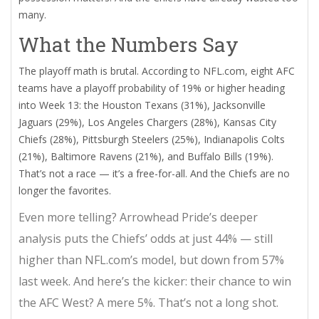
many.
What the Numbers Say
The playoff math is brutal. According to
NFL.com
, eight AFC
teams have a playoff probability of 19% or higher heading
into Week 13: the
Houston Texans
(31%),
Jacksonville
Jaguars
(29%),
Los Angeles Chargers
(28%),
Kansas City
Chiefs
(28%),
Pittsburgh Steelers
(25%),
Indianapolis Colts
(21%),
Baltimore Ravens
(21%), and
Buffalo Bills
(19%).
That’s not a race — it’s a free-for-all. And the Chiefs are no
longer the favorites.
Even more telling?
Arrowhead Pride
’s deeper
analysis puts the Chiefs’ odds at just 44% — still
higher than NFL.com’s model, but down from 57%
last week. And here’s the kicker: their chance to win
the AFC West? A mere 5%. That’s not a long shot.