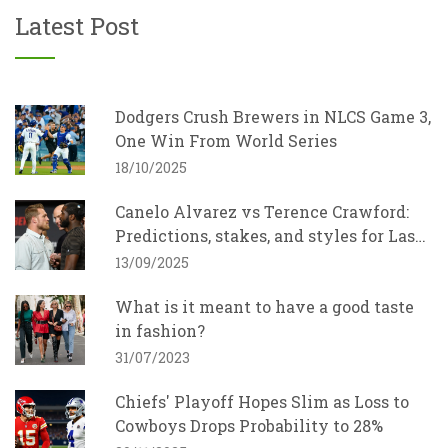
Latest Post
Dodgers Crush Brewers in NLCS Game 3,
One Win From World Series
18/10/2025
Canelo Alvarez vs Terence Crawford:
Predictions, stakes, and styles for Las
Vegas showdown
13/09/2025
What is it meant to have a good taste
in fashion?
31/07/2023
Chiefs' Playoff Hopes Slim as Loss to
Cowboys Drops Probability to 28%