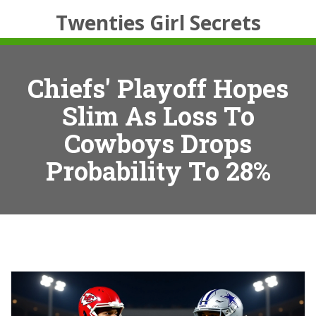
Twenties Girl Secrets
Chiefs' Playoff Hopes
Slim As Loss To
Cowboys Drops
Probability To 28%