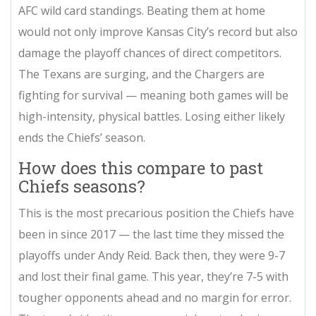
AFC wild card standings. Beating them at home
would not only improve Kansas City’s record but also
damage the playoff chances of direct competitors.
The Texans are surging, and the Chargers are
fighting for survival — meaning both games will be
high-intensity, physical battles. Losing either likely
ends the Chiefs’ season.
How does this compare to past
Chiefs seasons?
This is the most precarious position the Chiefs have
been in since 2017 — the last time they missed the
playoffs under Andy Reid. Back then, they were 9-7
and lost their final game. This year, they’re 7-5 with
tougher opponents ahead and no margin for error.