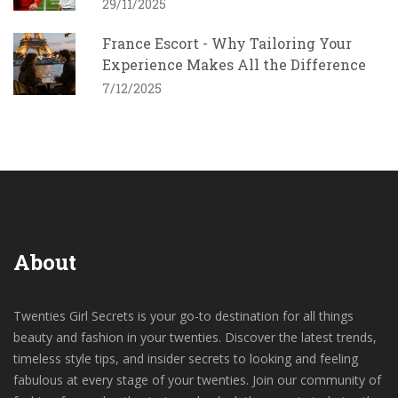
29/11/2025
France Escort - Why Tailoring Your
Experience Makes All the Difference
7/12/2025
About
Twenties Girl Secrets is your go-to destination for all things
beauty and fashion in your twenties. Discover the latest trends,
timeless style tips, and insider secrets to looking and feeling
fabulous at every stage of your twenties. Join our community of