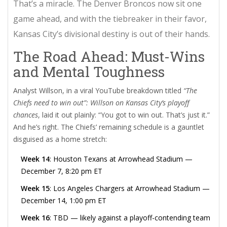
That’s a miracle. The
Denver Broncos
now sit one
game ahead, and with the tiebreaker in their favor,
Kansas City’s divisional destiny is out of their hands.
The Road Ahead: Must-Wins
and Mental Toughness
Analyst Willson, in a viral YouTube breakdown titled
“The
Chiefs need to win out”: Willson on Kansas City’s playoff
chances
, laid it out plainly: “You got to win out. That’s just it.”
And he’s right. The Chiefs’ remaining schedule is a gauntlet
disguised as a home stretch:
Week 14
:
Houston Texans
at
Arrowhead Stadium
—
December 7, 8:20 pm ET
Week 15
:
Los Angeles Chargers
at
Arrowhead Stadium
—
December 14, 1:00 pm ET
Week 16
: TBD — likely against a playoff-contending team