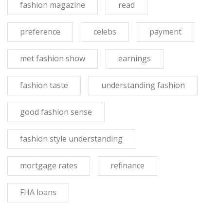
fashion magazine
read
preference
celebs
payment
met fashion show
earnings
fashion taste
understanding fashion
good fashion sense
fashion style understanding
mortgage rates
refinance
FHA loans