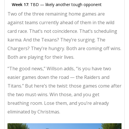
Week 17
: TBD — likely another tough opponent
Two of the three remaining home games are
against teams currently ahead of them in the wild
card race. That’s not coincidence. That’s scheduling
karma. And the Texans? They’re surging. The
Chargers? They’re hungry. Both are coming off wins.
Both are playing for their lives.
“The good news,” Willson adds, “is you have two
easier games down the road — the Raiders and
Titans.” But here’s the twist: those games come after
the two must-wins. Win those, and you get
breathing room. Lose them, and you’re already
eliminated by Christmas.