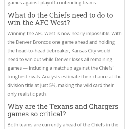
games against playoff-contending teams.
What do the Chiefs need to do to
win the AFC West?
Winning the AFC West is now nearly impossible. With
the Denver Broncos one game ahead and holding
the head-to-head tiebreaker, Kansas City would
need to win out while Denver loses all remaining
games — including a matchup against the Chiefs’
toughest rivals. Analysts estimate their chance at the
division title at just 5%, making the wild card their
only realistic path.
Why are the Texans and Chargers
games so critical?
Both teams are currently ahead of the Chiefs in the