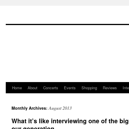
Home
About
Concerts
Events
Shopping
Reviews
Int
Skip
to
August 2013
Monthly Archives:
content
What it’s like interviewing one of the b
our generation