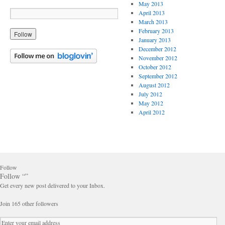
May 2013
April 2013
March 2013
February 2013
January 2013
December 2012
November 2012
October 2012
September 2012
August 2012
July 2012
May 2012
April 2012
Follow
Follow “”
Get every new post delivered to your Inbox.
Join 165 other followers