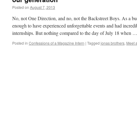
Posted on
August 7, 2013
by
Naomi
No, not One Direction, and no, not the Backstreet Boys. As a bud
enough to have experienced unforgettable events and had incredi
internships. But nothing compared to the day of July 18 when 
Posted in
Confessions of a Magazine Intern
|
Tagged
jonas brothers
,
Meet 