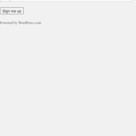
Powered by WordPress.com