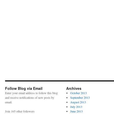
Follow Blog via Email
Archives
Enter your email address to follow this blog
October 2013
and receive notifications of new posts by
September 2013
email.
August 2013
July 2013
Join 165 other followers
June 2013