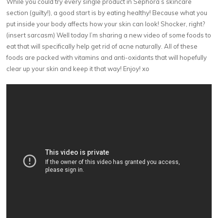
While you could try every single product in Sephora’s skincare
section (guilty!), a good start is by eating healthy! Because what you
put inside your body affects how your skin can look! Shocker, right?
(insert sarcasm) Well today I’m sharing a new video of some foods to
eat that will specifically help get rid of acne naturally. All of these
foods are packed with vitamins and anti-oxidants that will hopefully
clear up your skin and keep it that way! Enjoy! xo