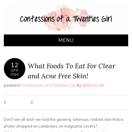
CONFESSIONS OF
A Toronto based lifestyle blog by Naomi Leanage
A TWENTIES GIRL
MENU
SKIP TO CONTENT
12
What Foods To Eat For Clear
APR
and Acne Free Skin!
2016
posted in
Confessions of a Twenties Girl
by
@Naomi_ML
0
0
Don’t we all wish we had the glowing, luminous, radiant skin that is
photo-shopped on celebrities on magazine covers?