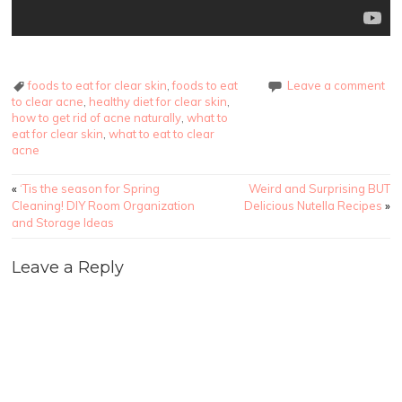
foods to eat for clear skin
,
foods to eat
Leave a comment
to clear acne
,
healthy diet for clear skin
,
how to get rid of acne naturally
,
what to
eat for clear skin
,
what to eat to clear
acne
Post navigation
«
‘Tis the season for Spring
Weird and Surprising BUT
Cleaning! DIY Room Organization
Delicious Nutella Recipes
»
and Storage Ideas
Leave a Reply