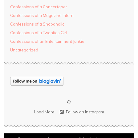
Confessions of a Concertgoer
Confessions of a Magazine Intern
Confessions of a Shopaholic
Confessions of a Twenties Girl
Confessions of an Entertainment Junkie
Uncategorized
Load More...
Follow on Instagram