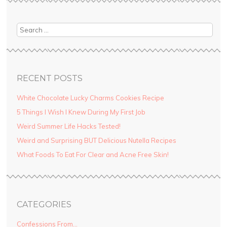
Search
RECENT POSTS
White Chocolate Lucky Charms Cookies Recipe
5 Things I Wish I Knew During My First Job
Weird Summer Life Hacks Tested!
Weird and Surprising BUT Delicious Nutella Recipes
What Foods To Eat For Clear and Acne Free Skin!
CATEGORIES
Confessions From…