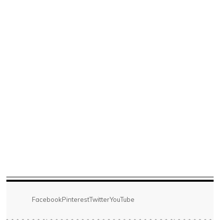
Facebook
Pinterest
Twitter
YouTube